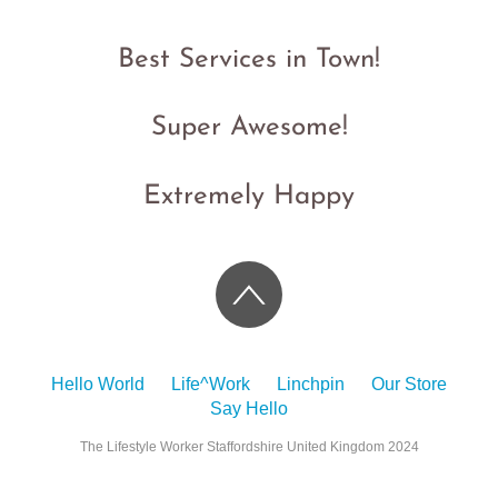
Best Services in Town!
Super Awesome!
Extremely Happy
Hello World
Life^Work
Linchpin
Our Store
Say Hello
The Lifestyle Worker Staffordshire United Kingdom 2024