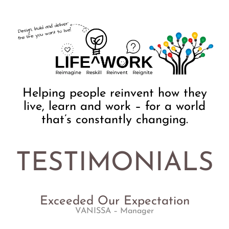
Helping people reinvent how they
live, learn and work – for a world
that’s constantly changing.
TESTIMONIALS
Exceeded Our Expectation
VANISSA
– Manager