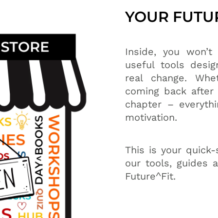
YOUR FUTUR
Inside, you won’t f
useful tools desig
real change. Whet
coming back after 
chapter – everythi
motivation.
This is your quick-
our tools, guides 
Future^Fit.