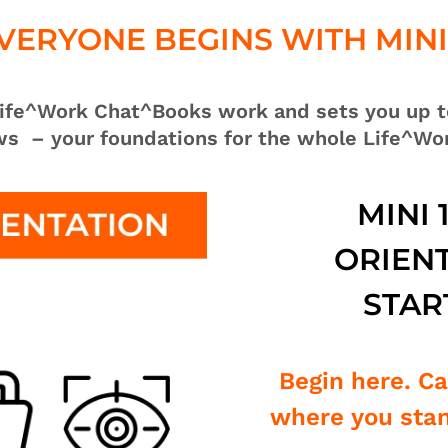
VERYONE BEGINS WITH MINI 
 Life^Work Chat^Books work and sets you up t
ows
– your foundations for the whole Life^Wo
MINI 
ORIENT
STAR
Begin here. C
where you stan