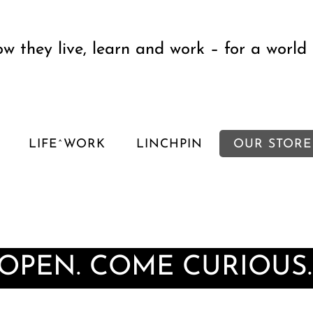
w they live, learn and work – for a world 
LIFE^WORK
LINCHPIN
OUR STORE
 OPEN. COME CURIOUS.