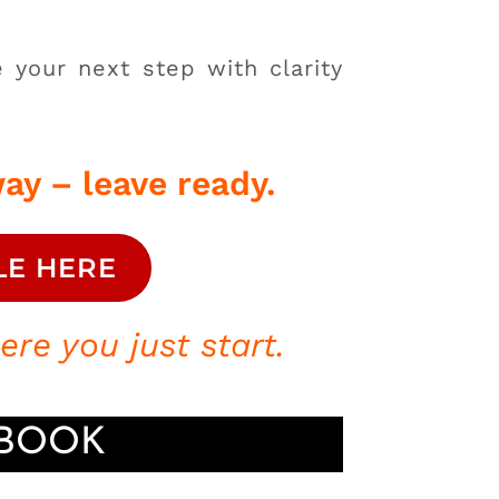
 your next step with clarity
ay – leave ready.
LE HERE
re you just start.
^BOOK