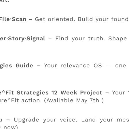
File·Scan –
Get oriented. Build your found
r·Story·Signal
– Find your truth. Shape
egies Guide –
Your relevance OS — one m
^Fit Strategies 12 Week Project –
Your 
^Fit action. (Available May 7th )
op –
Upgrade your voice. Land your mes
g now)