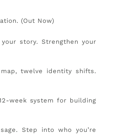
ation. (Out Now)
 your story. Strengthen your
ap, twelve identity shifts.
12-week system for building
sage. Step into who you’re