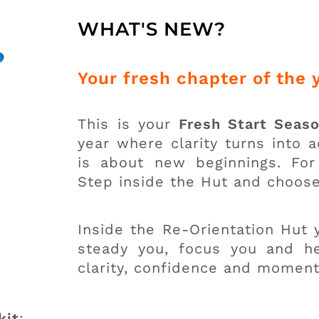
WHAT'S NEW?
Your fresh chapter of the 
This is your
Fresh Start Seas
year where clarity turns into 
is about new beginnings. For 
Step inside the Hut and choos
Inside the Re-Orientation Hut y
steady you, focus you and he
clarity, confidence and momen
kit
: