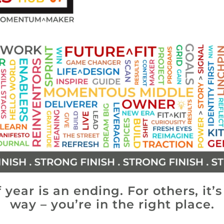
 year is an ending. For others, it’
way – you’re in the right place.