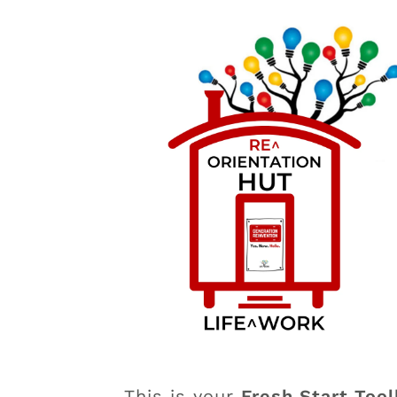
This is your
Fresh Start Tool