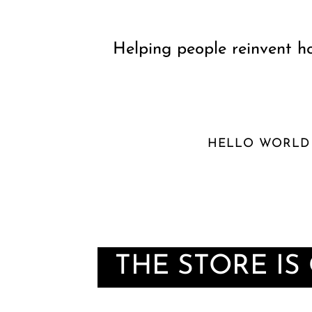
Helping people reinvent ho
HELLO WORLD
THE STORE IS