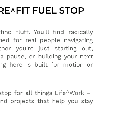
E^FIT FUEL STOP
ind fluff. You’ll find radically
ned for real people navigating
her you’re just starting out,
a pause, or building your next
ng here is built for motion or
stop for all things Life^Work –
and projects that help you stay