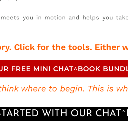
 meets you in motion and helps you take
ry. Click for the tools.
Either w
UR FREE MINI CHAT^BOOK BUND
hink where to begin. This is whe
STARTED WITH OUR CHAT