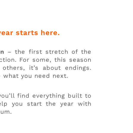
year starts here.
on
– the first stretch of the
action. For some, this season
others, it’s about endings.
e what you need next.
ou’ll find everything built to
lp you start the year with
tum.