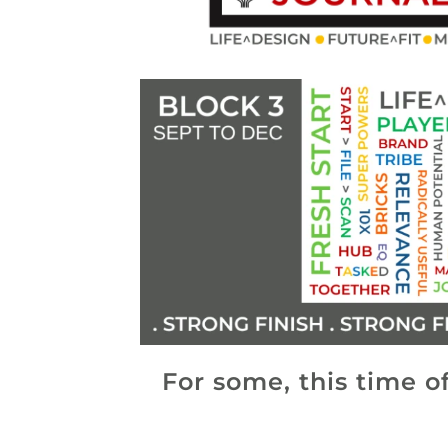
For some, this time of