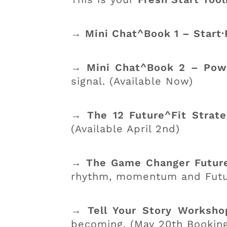
→ Mini Chat^Book 1 – Start·
→ Mini Chat^Book 2 – Powe
signal. (Available Now)
→ The 12 Future^Fit Strat
(Available April 2nd)
→ The Game Changer Future
rhythm, momentum and Future
→ Tell Your Story Worksh
becoming. (May 20th Bookin