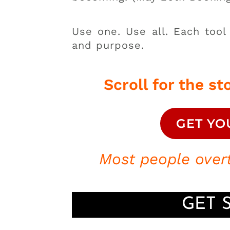
Use one. Use all. Each tool
and purpose.
Scroll for the sto
GET YO
Most people overt
GET 