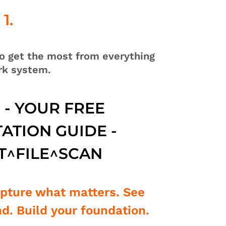
1.
o get the most from everything
rk system.
1 - YOUR FREE
ATION GUIDE -
T^FILE^SCAN
apture what matters. See
d. Build your foundation.