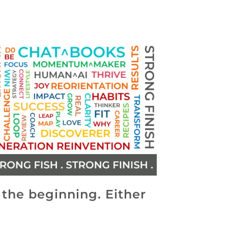
s the beginning. Either