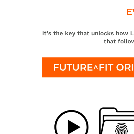
E
It’s the key that unlocks how
that foll