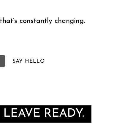
that’s constantly changing.
SAY HELLO
 LEAVE READY.