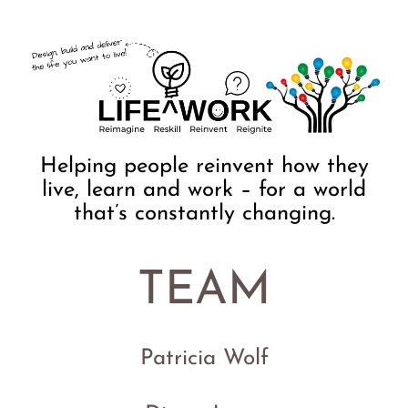
Helping people reinvent how they
live, learn and work – for a world
that’s constantly changing.
TEAM
Patricia Wolf