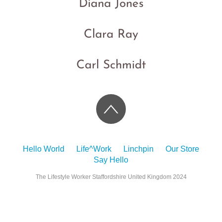
Diana Jones
Clara Ray
Carl Schmidt
Hello World
Life^Work
Linchpin
Our Store
Say Hello
The Lifestyle Worker Staffordshire United Kingdom 2024